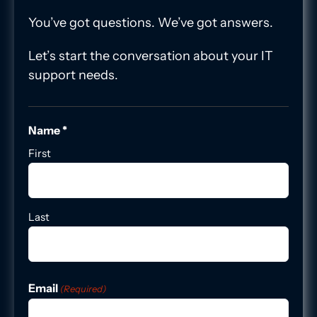
You’ve got questions. We’ve got answers.
Let’s start the conversation about your IT
support needs.
Name *
First
Last
Email
(Required)