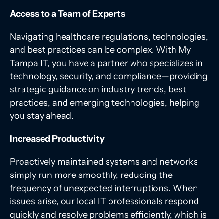
Access to a Team of Experts
Navigating healthcare regulations, technologies,
and best practices can be complex. With My
Tampa IT, you have a partner who specializes in
technology, security, and compliance
—
providing
strategic guidance on industry trends, best
practices, and emerging technologies, helping
you stay ahead.
Increased Productivity
Proactively maintained systems and networks
simply run more smoothly, reducing the
frequency of unexpected interruptions. When
issues arise, our local IT professionals respond
quickly and resolve problems efficiently, which is