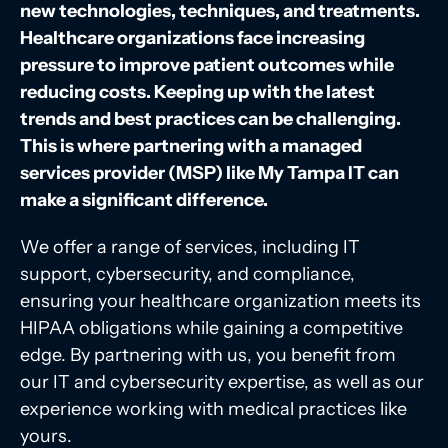
new technologies, techniques, and treatments.
Healthcare organizations face increasing
pressure to improve patient outcomes while
reducing costs. Keeping up with the latest
trends and best practices can be challenging.
This is where partnering with a managed
services provider (MSP) like My Tampa IT can
make a significant difference.
We offer a range of services, including IT
support, cybersecurity, and compliance,
ensuring your healthcare organization meets its
HIPAA obligations while gaining a competitive
edge. By partnering with us, you benefit from
our IT and cybersecurity expertise, as well as our
experience working with medical practices like
yours.