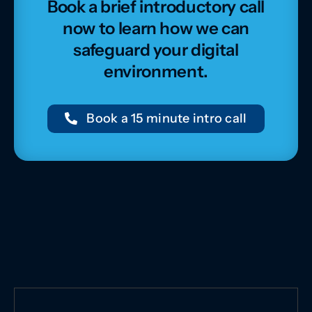
Book a brief introductory call
now to learn how we can
safeguard your digital
environment.
Book a 15 minute intro call