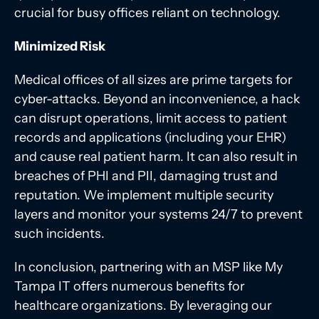
crucial for busy offices reliant on technology.
Minimized Risk
Medical offices of all sizes are prime targets for
cyber-attacks. Beyond an inconvenience, a hack
can disrupt operations, limit access to patient
records and applications (including your EHR)
and cause real patient harm. It can also result in
breaches of PHI and PII, damaging trust and
reputation. We implement multiple security
layers and monitor your systems 24/7 to prevent
such incidents.
In conclusion, partnering with an MSP like My
Tampa IT offers numerous benefits for
healthcare organizations. By leveraging our