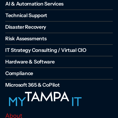
AI & Automation Services
Technical Support
Disaster Recovery
Risk Assessments
IT Strategy Consulting / Virtual CIO
Hardware & Software
Compliance
Microsoft 365 & CoPilot
About