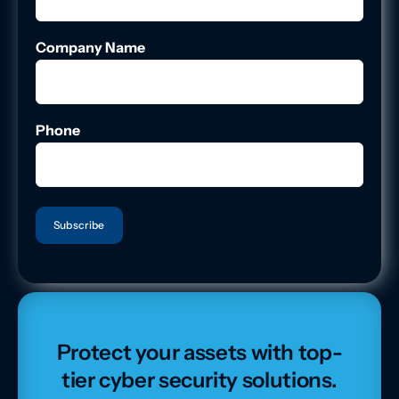
Company Name
Phone
Protect your assets with top-
tier cyber security solutions.