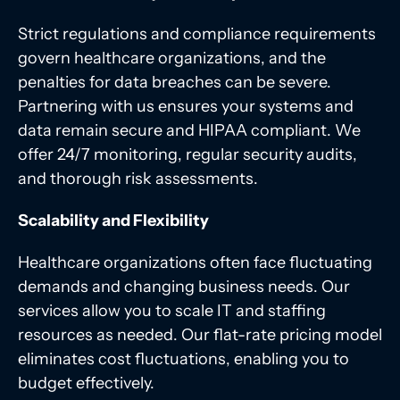
Strict regulations and compliance requirements
govern healthcare organizations, and the
penalties for data breaches can be severe.
Partnering with us ensures your systems and
data remain secure and HIPAA compliant. We
offer 24/7 monitoring, regular security audits,
and thorough risk assessments.
Scalability and Flexibility
Healthcare organizations often face fluctuating
demands and changing business needs. Our
services allow you to scale IT and staffing
resources as needed. Our flat-rate pricing model
eliminates cost fluctuations, enabling you to
budget effectively.