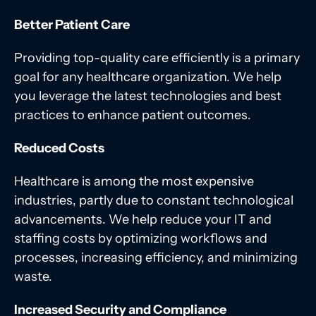
Better Patient Care
Providing top-quality care efficiently is a primary
goal for any healthcare organization. We help
you leverage the latest technologies and best
practices to enhance patient outcomes.
Reduced Costs
Healthcare is among the most expensive
industries, partly due to constant technological
advancements. We help reduce your IT and
staffing costs by optimizing workflows and
processes, increasing efficiency, and minimizing
waste.
Increased Security and Compliance