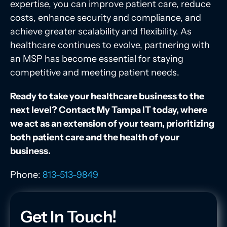
expertise, you can improve patient care, reduce
costs, enhance security and compliance, and
achieve greater scalability and flexibility. As
healthcare continues to evolve, partnering with
an MSP has become essential for staying
competitive and meeting patient needs.
Ready to take your healthcare business to the
next level? Contact My Tampa IT today, where
we act as an extension of your team, prioritizing
both patient care and the health of your
business.
Phone:
813-513-9849
Get In Touch!