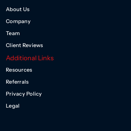
About Us
Company
Team
Client Reviews
Additional Links
Resources
Referrals
Privacy Policy
Legal