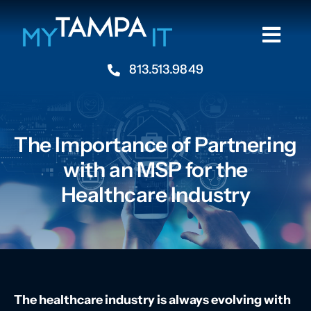
Skip
to
Togg
content
Navi
813.513.9849
Home
About
The Importance of Partnering
with an MSP for the
Industries
Healthcare Industry
Services
Resources
The healthcare industry is always evolving with
Contact Us