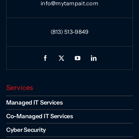
info@mytampait.com
(813) 513-9849
Services
Managed IT Services
Co-Managed IT Services
Cyber Security