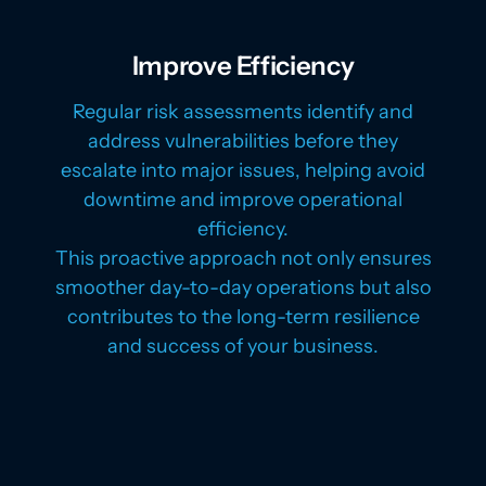
Improve Efficiency
Regular risk assessments identify and
address vulnerabilities before they
escalate into major issues, helping avoid
downtime and improve operational
efficiency.
This proactive approach not only ensures
smoother day-to-day operations but also
contributes to the long-term resilience
and success of your business.