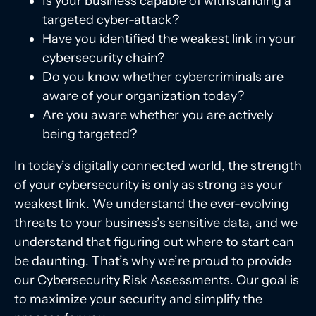
Is your business capable of withstanding a
targeted cyber-attack?
Have you identified the weakest link in your
cybersecurity chain?
Do you know whether cybercriminals are
aware of your organization today?
Are you aware whether you are actively
being targeted?
In today’s digitally connected world, the strength
of your cybersecurity is only as strong as your
weakest link. We understand the ever-evolving
threats to your business’s sensitive data, and we
understand that figuring out where to start can
be daunting. That’s why we’re proud to provide
our Cybersecurity Risk Assessments. Our goal is
to maximize your security and simplify the