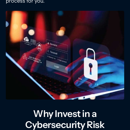
process for you.
Why Invest in a
Cybersecurity Risk