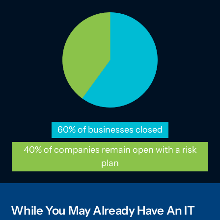
60% of businesses closed
40% of companies remain open with a risk
plan
While You May Already Have An IT