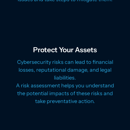
Protect Your Assets
Cybersecurity risks can lead to financial
losses, reputational damage, and legal
liabilities.
A risk assessment helps you understand
the potential impacts of these risks and
take preventative action.