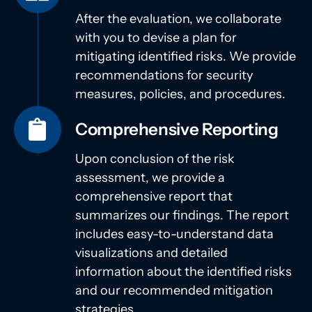
After the evaluation, we collaborate
with you to devise a plan for
mitigating identified risks. We provide
recommendations for security
measures, policies, and procedures.
Comprehensive Reporting
Upon conclusion of the risk
assessment, we provide a
comprehensive report that
summarizes our findings. The report
includes easy-to-understand data
visualizations and detailed
information about the identified risks
and our recommended mitigation
strategies.