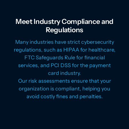
Meet Industry Compliance and
Regulations
Many industries have strict cybersecurity
regulations, such as HIPAA for healthcare,
FTC Safeguards Rule for financial
services, and PCI DSS for the payment
card industry.
Our risk assessments ensure that your
organization is compliant, helping you
avoid costly fines and penalties.