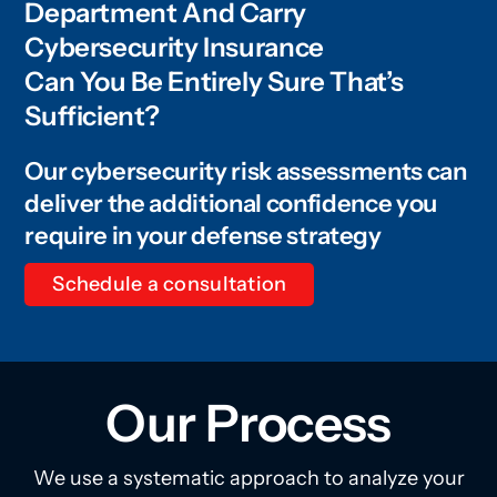
Department And Carry
Cybersecurity Insurance
Can You Be Entirely Sure That’s
Sufficient?
Our cybersecurity risk assessments can
deliver the additional confidence you
require in your defense strategy
Schedule a consultation
Our Process
We use a systematic approach to analyze your