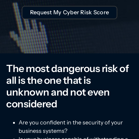
Request My Cyber Risk Score
The most dangerous risk of
all is the one that is
unknown and not even
considered
Are you confident in the security of your
business systems?