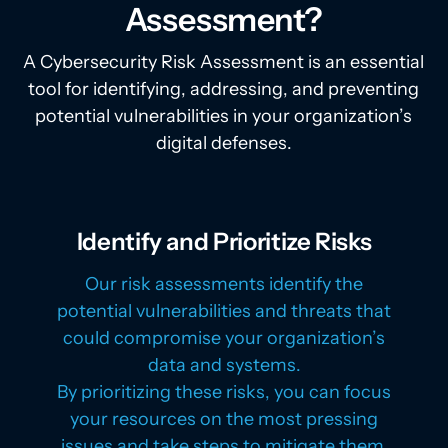
Assessment?
A Cybersecurity Risk Assessment is an essential
tool for identifying, addressing, and preventing
potential vulnerabilities in your organization’s
digital defenses.
Identify and Prioritize Risks
Our risk assessments identify the
potential vulnerabilities and threats that
could compromise your organization’s
data and systems.
By prioritizing these risks, you can focus
your resources on the most pressing
issues and take steps to mitigate them.