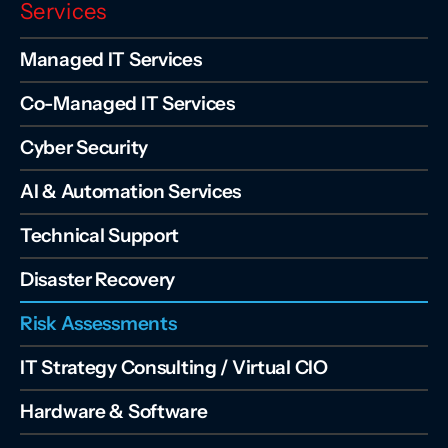
Services
Managed IT Services
Co-Managed IT Services
Cyber Security
AI & Automation Services
Technical Support
Disaster Recovery
Risk Assessments
IT Strategy Consulting / Virtual CIO
Hardware & Software