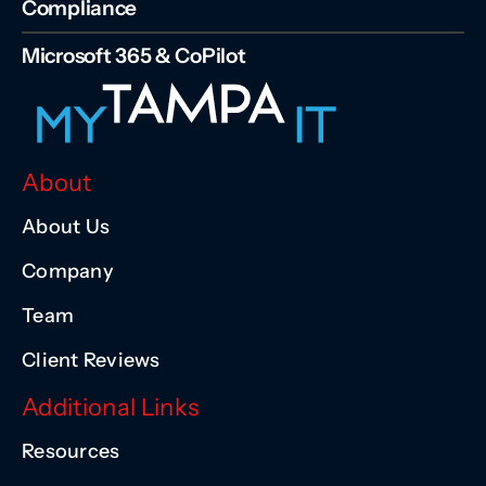
Compliance
Microsoft 365 & CoPilot
About
About Us
Company
Team
Client Reviews
Additional Links
Resources