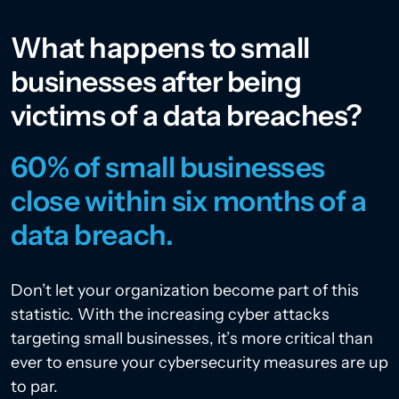
What happens to small
businesses after being
victims of a data breaches?
60% of small businesses
close within six months of a
data breach.
Don’t let your organization become part of this
statistic. With the increasing cyber attacks
targeting small businesses, it’s more critical than
ever to ensure your cybersecurity measures are up
to par.