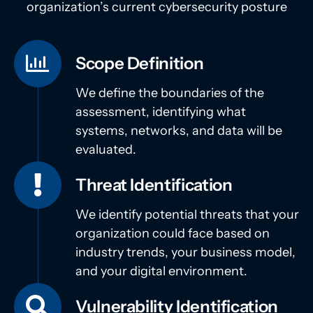
organization’s current cybersecurity posture
Scope Definition
We define the boundaries of the
assessment, identifying what
systems, networks, and data will be
evaluated.
Threat Identification
We identify potential threats that your
organization could face based on
industry trends, your business model,
and your digital environment.
Vulnerability Identification