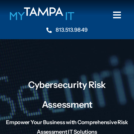
Skip
to
Togg
content
Navi
813.513.9849
Home
About
Industries
Cybersecurity Risk
Services
Assessment
Resources
Empower Your Business with Comprehensive Risk
Assessment IT Solutions
Contact Us