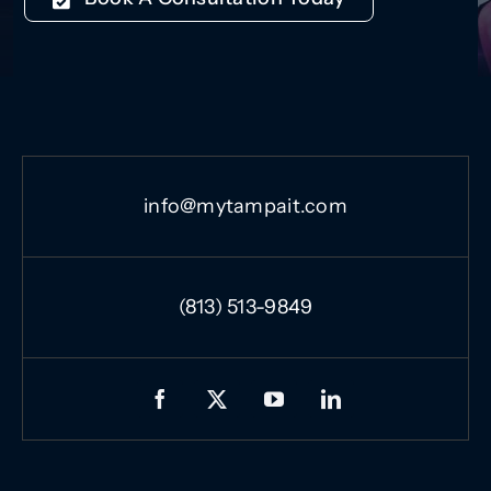
info@mytampait.com
(813) 513-9849