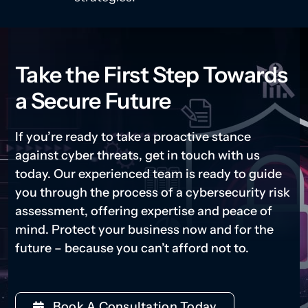
Take the First Step Towards
a Secure Future
If you’re ready to take a proactive stance
against cyber threats, get in touch with us
today. Our experienced team is ready to guide
you through the process of a cybersecurity risk
assessment, offering expertise and peace of
mind. Protect your business now and for the
future – because you can’t afford not to.
Book A Consultation Today