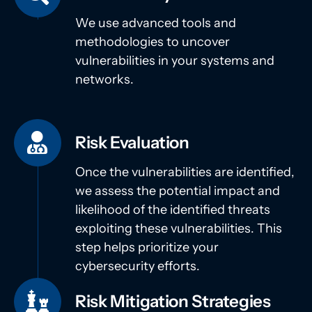
We use advanced tools and
methodologies to uncover
vulnerabilities in your systems and
networks.
Risk Evaluation
Once the vulnerabilities are identified,
we assess the potential impact and
likelihood of the identified threats
exploiting these vulnerabilities. This
step helps prioritize your
cybersecurity efforts.
Risk Mitigation Strategies