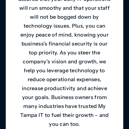
will run smoothy and that your staff
will not be bogged down by
technology issues. Plus, you can
enjoy peace of mind, knowing your
business’s financial security is our
top priority. As you steer the
company’s vision and growth, we
help you leverage technology to
reduce operational expenses,
increase productivity and achieve
your goals. Business owners from
many industries have trusted My
Tampa IT to fuel their growth – and
you can too.