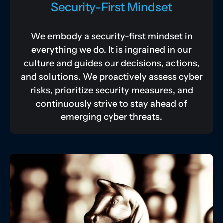
Security-First Mindset
We embody a security-first mindset in
everything we do. It is ingrained in our
culture and guides our decisions, actions,
and solutions. We proactively assess cyber
risks, prioritize security measures, and
continuously strive to stay ahead of
emerging cyber threats.