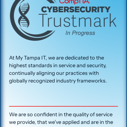
At My Tampa IT, we are dedicated to the
highest standards in service and security,
continually aligning our practices with
globally recognized industry frameworks.
We are so confident in the quality of service
we provide, that we’ve applied and are in the