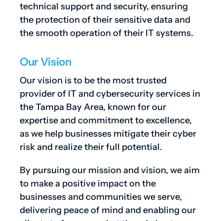
technical support and security, ensuring
the protection of their sensitive data and
the smooth operation of their IT systems.
Our Vision
Our vision is to be the most trusted
provider of IT and cybersecurity services in
the Tampa Bay Area, known for our
expertise and commitment to excellence,
as we help businesses mitigate their cyber
risk and realize their full potential.
By pursuing our mission and vision, we aim
to make a positive impact on the
businesses and communities we serve,
delivering peace of mind and enabling our