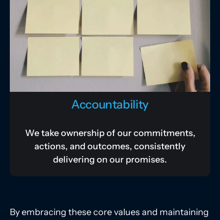
Accountability
We take ownership of our commitments,
actions, and outcomes, consistently
delivering on our promises.
By embracing these core values and maintaining