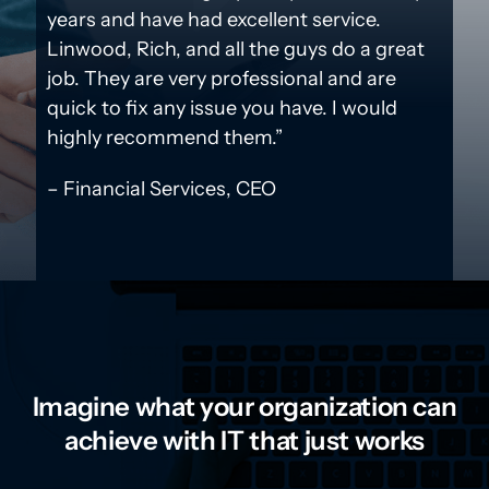
years and have had excellent service.
Linwood, Rich, and all the guys do a great
job. They are very professional and are
quick to fix any issue you have. I would
highly recommend them.”
– Financial Services, CEO
Imagine what your organization can
achieve with IT that just works