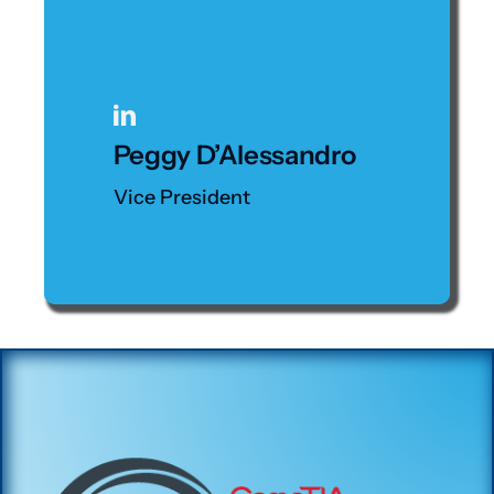
Peggy D’Alessandro
Vice President