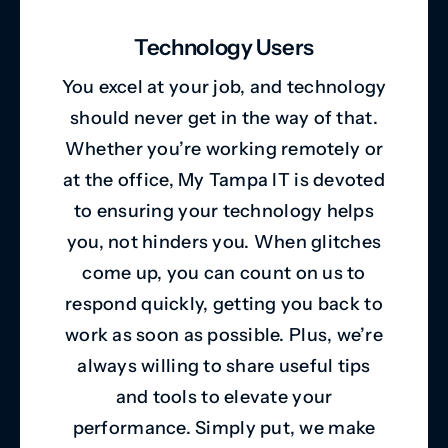
Technology Users
You excel at your job, and technology
should never get in the way of that.
Whether you’re working remotely or
at the office, My Tampa IT is devoted
to ensuring your technology helps
you, not hinders you. When glitches
come up, you can count on us to
respond quickly, getting you back to
work as soon as possible. Plus, we’re
always willing to share useful tips
and tools to elevate your
performance. Simply put, we make