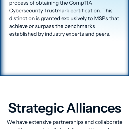
process of obtaining the CompTIA
Cybersecurity Trustmark certification. This
distinction is granted exclusively to MSPs that
achieve or surpass the benchmarks
established by industry experts and peers.
Strategic Alliances
We have extensive partnerships and collaborate