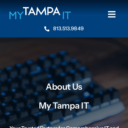
Skip
to
Togg
content
Navi
813.513.9849
Home
About
Industries
About Us
Services
My Tampa IT
Resources
Contact Us