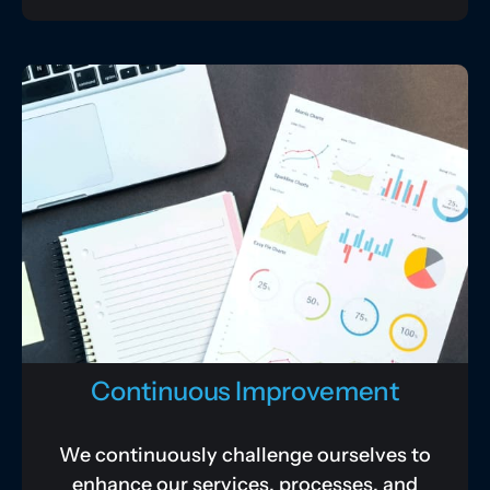
Continuous Improvement
We continuously challenge ourselves to
enhance our services, processes, and