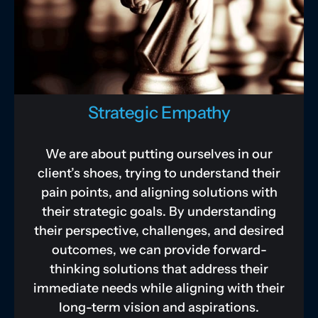
Strategic Empathy
We are about putting ourselves in our
client’s shoes, trying to understand their
pain points, and aligning solutions with
their strategic goals. By understanding
their perspective, challenges, and desired
outcomes, we can provide forward-
thinking solutions that address their
immediate needs while aligning with their
long-term vision and aspirations.