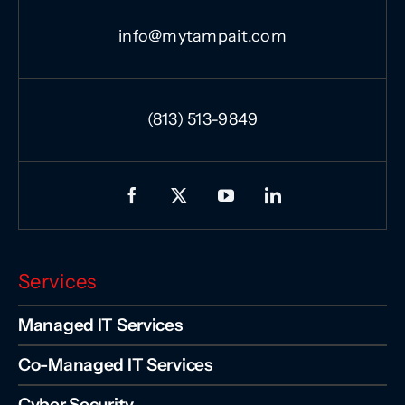
info@mytampait.com
(813) 513-9849
Services
Managed IT Services
Co-Managed IT Services
Cyber Security