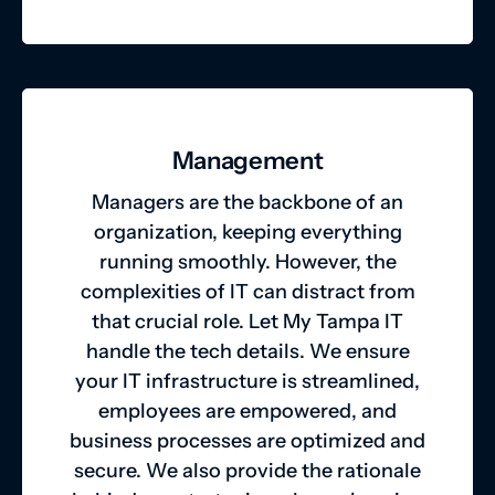
Management
Managers are the backbone of an
organization, keeping everything
running smoothly. However, the
complexities of IT can distract from
that crucial role. Let My Tampa IT
handle the tech details. We ensure
your IT infrastructure is streamlined,
employees are empowered, and
business processes are optimized and
secure. We also provide the rationale