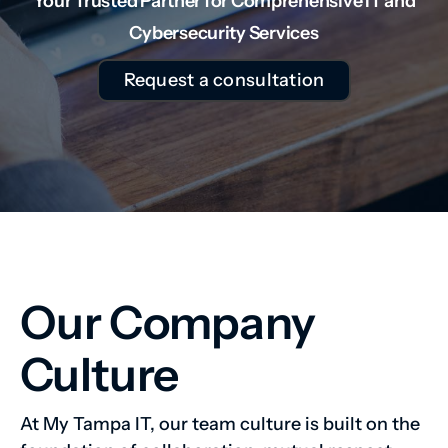
Your Trusted Partner for Comprehensive IT and
Cybersecurity Services
Request a consultation
Our Company
Culture
At My Tampa IT, our team culture is built on the