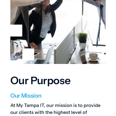
Our Purpose
Our Mission
At My Tampa IT, our mission is to provide
our clients with the highest level of