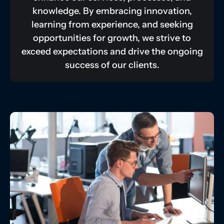
knowledge. By embracing innovation,
learning from experience, and seeking
opportunities for growth, we strive to
exceed expectations and drive the ongoing
success of our clients.