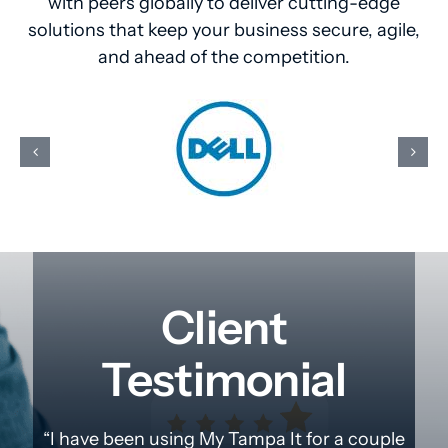
with peers globally to deliver cutting-edge
solutions that keep your business secure, agile,
and ahead of the competition.
Client
Testimonial
“I have been using My Tampa It for a couple