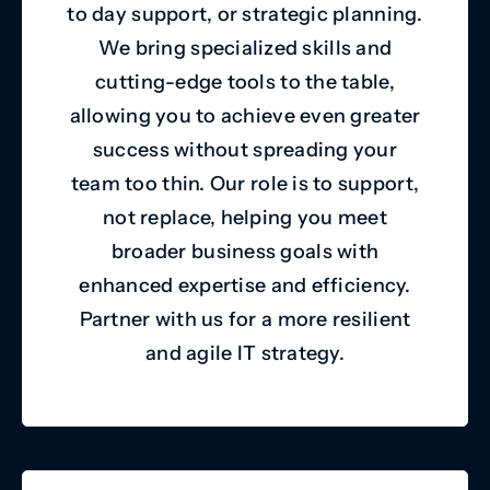
to day support, or strategic planning.
We bring specialized skills and
cutting-edge tools to the table,
allowing you to achieve even greater
success without spreading your
team too thin. Our role is to support,
not replace, helping you meet
broader business goals with
enhanced expertise and efficiency.
Partner with us for a more resilient
and agile IT strategy.