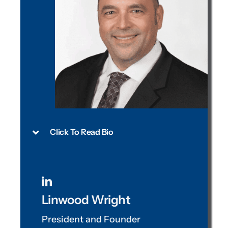
Click To Read Bio
Linwood Wright
President and Founder