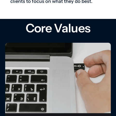
clients to focus on what they do best.
Core Values