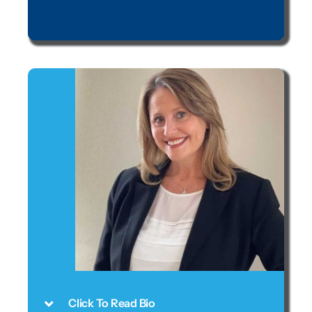
Click To Read Bio