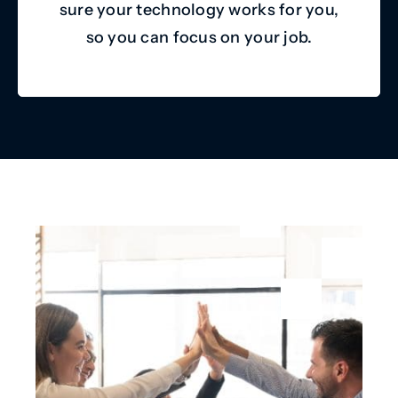
sure your technology works for you,
so you can focus on your job.