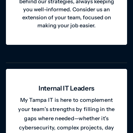
behind our strategies, always keeping
you well-informed. Consider us an
extension of your team, focused on
making your job easier.
Internal IT Leaders
My Tampa IT is here to complement
your team’s strengths by filling in the
gaps where needed—whether it’s
cybersecurity, complex projects, day