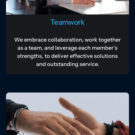
Teamwork
We embrace collaboration, work together
as a team, and leverage each member’s
strengths, to deliver effective solutions
and outstanding service.