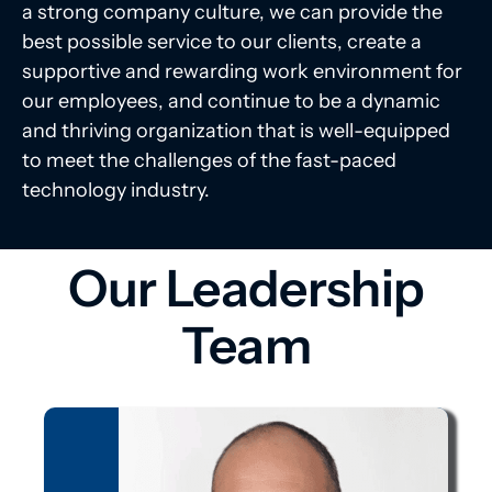
a strong company culture, we can provide the
best possible service to our clients, create a
supportive and rewarding work environment for
our employees, and continue to be a dynamic
and thriving organization that is well-equipped
to meet the challenges of the fast-paced
technology industry.
Our Leadership
Team