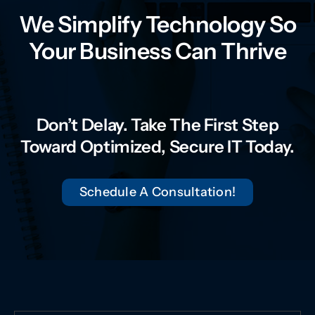
We Simplify Technology So
Your Business Can Thrive
Don’t Delay. Take The First Step
Toward Optimized, Secure IT Today.
Schedule A Consultation!