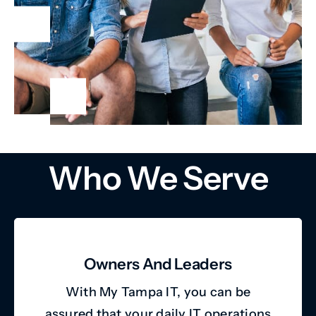
Who We Serve
Owners And Leaders
With My Tampa IT, you can be
assured that your daily IT operations