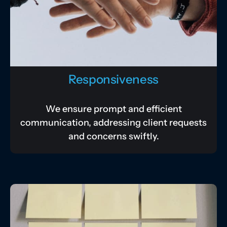
Responsiveness
We ensure prompt and efficient
communication, addressing client requests
and concerns swiftly.