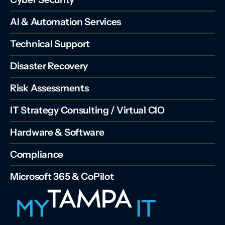
AI & Automation Services
Technical Support
Disaster Recovery
Risk Assessments
IT Strategy Consulting / Virtual CIO
Hardware & Software
Compliance
Microsoft 365 & CoPilot