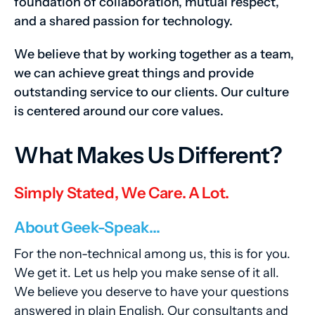
foundation of collaboration, mutual respect,
and a shared passion for technology.
We believe that by working together as a team,
we can achieve great things and provide
outstanding service to our clients. Our culture
is centered around our core values.
What Makes Us Different?
Simply Stated, We Care. A Lot.
About Geek-Speak…
For the non-technical among us, this is for you.
We get it. Let us help you make sense of it all.
We believe you deserve to have your questions
answered in plain English. Our consultants and