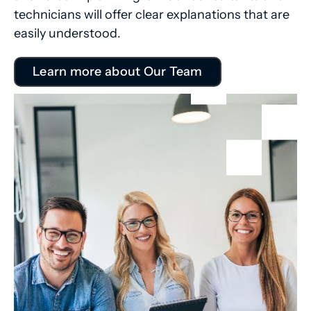
technicians will offer clear explanations that are
easily understood.
Learn more about Our Team