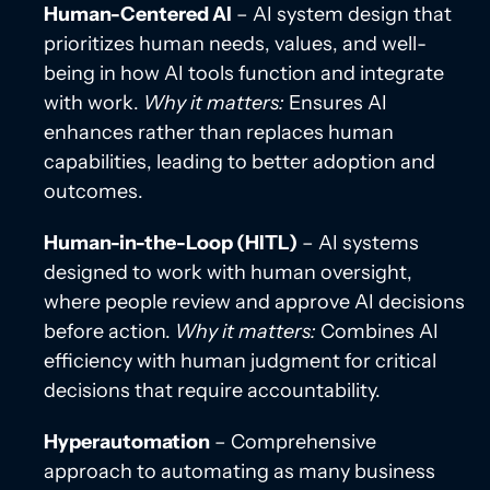
Human-Centered AI
– AI system design that
prioritizes human needs, values, and well-
being in how AI tools function and integrate
with work.
Why it matters:
Ensures AI
enhances rather than replaces human
capabilities, leading to better adoption and
outcomes.
Human-in-the-Loop (HITL)
– AI systems
designed to work with human oversight,
where people review and approve AI decisions
before action.
Why it matters:
Combines AI
efficiency with human judgment for critical
decisions that require accountability.
Hyperautomation
– Comprehensive
approach to automating as many business