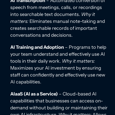
AI Transcription
– Automated conversion of
speech from meetings, calls, or recordings
into searchable text documents.
Why it
matters:
Eliminates manual note-taking and
creates searchable records of important
conversations and decisions.
AI Training and Adoption
– Programs to help
your team understand and effectively use AI
tools in their daily work.
Why it matters:
Maximizes your AI investment by ensuring
staff can confidently and effectively use new
AI capabilities.
AIaaS (AI as a Service)
– Cloud-based AI
capabilities that businesses can access on-
demand without building or maintaining their
own AI infrastructure.
Why it matters:
Allows