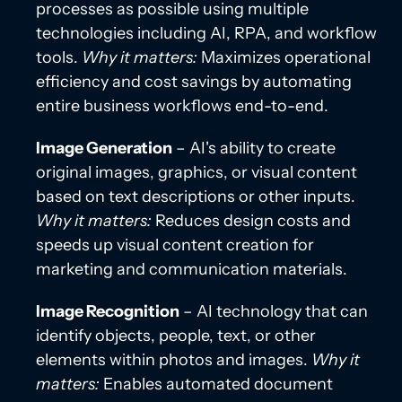
processes as possible using multiple
technologies including AI, RPA, and workflow
tools.
Why it matters:
Maximizes operational
efficiency and cost savings by automating
entire business workflows end-to-end.
Image Generation
– AI's ability to create
original images, graphics, or visual content
based on text descriptions or other inputs.
Why it matters:
Reduces design costs and
speeds up visual content creation for
marketing and communication materials.
Image Recognition
– AI technology that can
identify objects, people, text, or other
elements within photos and images.
Why it
matters:
Enables automated document