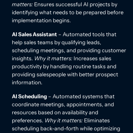
matters:
Ensures successful AI projects by
identifying what needs to be prepared before
implementation begins.
AI Sales Assistant
– Automated tools that
help sales teams by qualifying leads,
scheduling meetings, and providing customer
insights.
Why it matters:
Increases sales
productivity by handling routine tasks and
providing salespeople with better prospect
information.
AI Scheduling
– Automated systems that
coordinate meetings, appointments, and
resources based on availability and
preferences.
Why it matters:
Eliminates
scheduling back-and-forth while optimizing