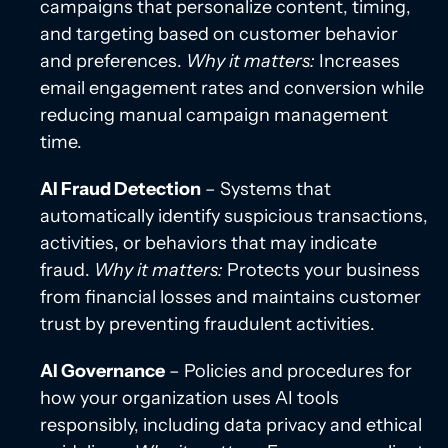
campaigns that personalize content, timing,
and targeting based on customer behavior
and preferences.
Why it matters:
Increases
email engagement rates and conversion while
reducing manual campaign management
time.
AI Fraud Detection
– Systems that
automatically identify suspicious transactions,
activities, or behaviors that may indicate
fraud.
Why it matters:
Protects your business
from financial losses and maintains customer
trust by preventing fraudulent activities.
AI Governance
– Policies and procedures for
how your organization uses AI tools
responsibly, including data privacy and ethical