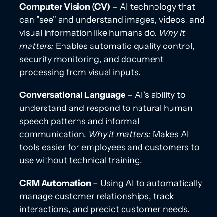
Computer Vision (CV)
– AI technology that
can "see" and understand images, videos, and
visual information like humans do.
Why it
matters:
Enables automatic quality control,
security monitoring, and document
processing from visual inputs.
Conversational Language
– AI's ability to
understand and respond to natural human
speech patterns and informal
communication.
Why it matters:
Makes AI
tools easier for employees and customers to
use without technical training.
CRM Automation
– Using AI to automatically
manage customer relationships, track
interactions, and predict customer needs.