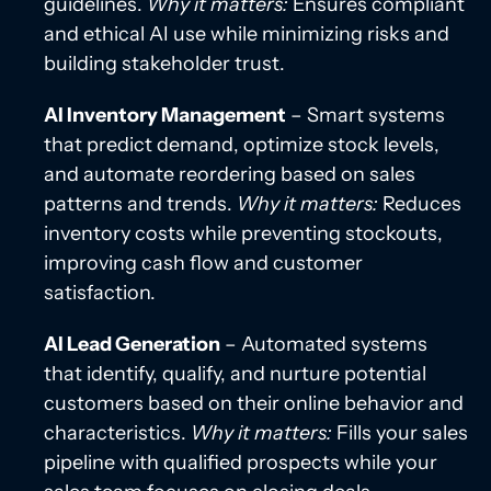
guidelines.
Why it matters:
Ensures compliant
and ethical AI use while minimizing risks and
building stakeholder trust.
AI Inventory Management
– Smart systems
that predict demand, optimize stock levels,
and automate reordering based on sales
patterns and trends.
Why it matters:
Reduces
inventory costs while preventing stockouts,
improving cash flow and customer
satisfaction.
AI Lead Generation
– Automated systems
that identify, qualify, and nurture potential
customers based on their online behavior and
characteristics.
Why it matters:
Fills your sales
pipeline with qualified prospects while your