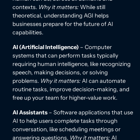
contexts.
Why it matters:
While still
theoretical, understanding AGI helps
businesses prepare for the future of AI
capabilities.
AI (Artificial Intelligence)
– Computer
systems that can perform tasks typically
requiring human intelligence, like recognizing
speech, making decisions, or solving
problems.
Why it matters:
AI can automate
routine tasks, improve decision-making, and
free up your team for higher-value work.
AI Assistants
– Software applications that use
AI to help users complete tasks through
conversation, like scheduling meetings or
answering questions.
Why it matters:
AI