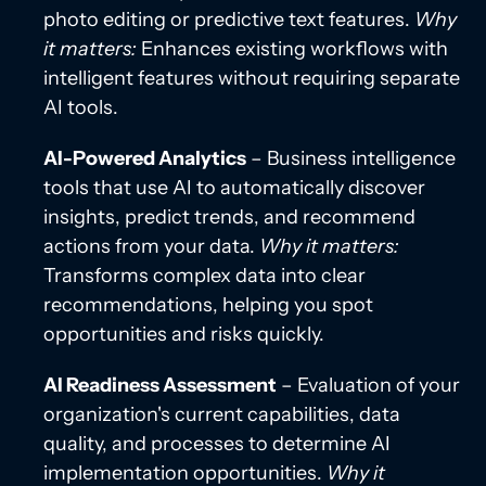
photo editing or predictive text features.
Why
it matters:
Enhances existing workflows with
intelligent features without requiring separate
AI tools.
AI-Powered Analytics
– Business intelligence
tools that use AI to automatically discover
insights, predict trends, and recommend
actions from your data.
Why it matters:
Transforms complex data into clear
recommendations, helping you spot
opportunities and risks quickly.
AI Readiness Assessment
– Evaluation of your
organization's current capabilities, data
quality, and processes to determine AI
implementation opportunities.
Why it