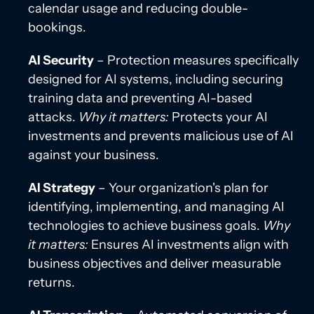
calendar usage and reducing double-
bookings.
AI Security
– Protection measures specifically
designed for AI systems, including securing
training data and preventing AI-based
attacks.
Why it matters:
Protects your AI
investments and prevents malicious use of AI
against your business.
AI Strategy
– Your organization's plan for
identifying, implementing, and managing AI
technologies to achieve business goals.
Why
it matters:
Ensures AI investments align with
business objectives and deliver measurable
returns.