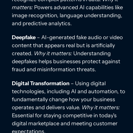
matters:
Powers advanced AI capabilities like
image recognition, language understanding,
and predictive analytics.
Deepfake
– AI-generated fake audio or video
content that appears real but is artificially
created.
Why it matters:
Understanding
deepfakes helps businesses protect against
fraud and misinformation threats.
Digital Transformation
– Using digital
technologies, including AI and automation, to
fundamentally change how your business
operates and delivers value.
Why it matters:
Essential for staying competitive in today's
digital marketplace and meeting customer
expectations.