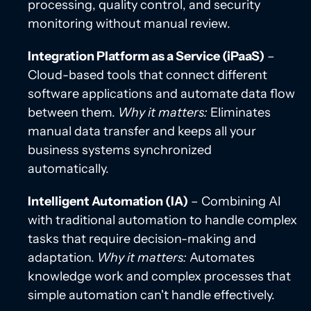
processing, quality control, and security
monitoring without manual review.
Integration Platform as a Service (iPaaS)
–
Cloud-based tools that connect different
software applications and automate data flow
between them.
Why it matters:
Eliminates
manual data transfer and keeps all your
business systems synchronized
automatically.
Intelligent Automation (IA)
– Combining AI
with traditional automation to handle complex
tasks that require decision-making and
adaptation.
Why it matters:
Automates
knowledge work and complex processes that
simple automation can't handle effectively.