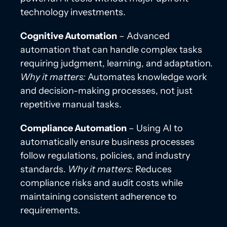
technology investments.
Cognitive Automation
– Advanced
automation that can handle complex tasks
requiring judgment, learning, and adaptation.
Why it matters:
Automates knowledge work
and decision-making processes, not just
repetitive manual tasks.
Compliance Automation
– Using AI to
automatically ensure business processes
follow regulations, policies, and industry
standards.
Why it matters:
Reduces
compliance risks and audit costs while
maintaining consistent adherence to
requirements.