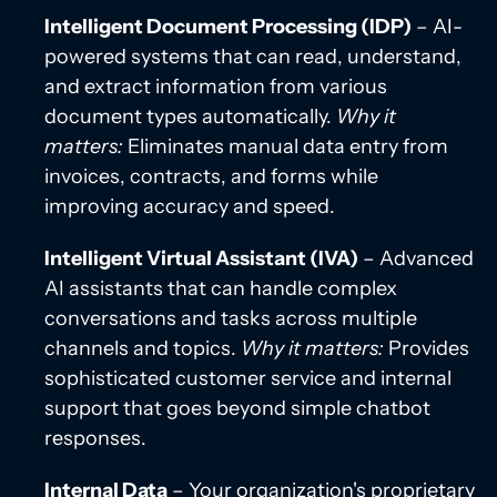
Intelligent Document Processing (IDP)
– AI-
powered systems that can read, understand,
and extract information from various
document types automatically.
Why it
matters:
Eliminates manual data entry from
invoices, contracts, and forms while
improving accuracy and speed.
Intelligent Virtual Assistant (IVA)
– Advanced
AI assistants that can handle complex
conversations and tasks across multiple
channels and topics.
Why it matters:
Provides
sophisticated customer service and internal
support that goes beyond simple chatbot
responses.
Internal Data
– Your organization's proprietary