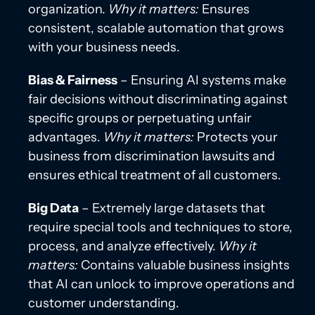
organization.
Why it matters:
Ensures
consistent, scalable automation that grows
with your business needs.
Bias & Fairness
– Ensuring AI systems make
fair decisions without discriminating against
specific groups or perpetuating unfair
advantages.
Why it matters:
Protects your
business from discrimination lawsuits and
ensures ethical treatment of all customers.
Big Data
– Extremely large datasets that
require special tools and techniques to store,
process, and analyze effectively.
Why it
matters:
Contains valuable business insights
that AI can unlock to improve operations and
customer understanding.