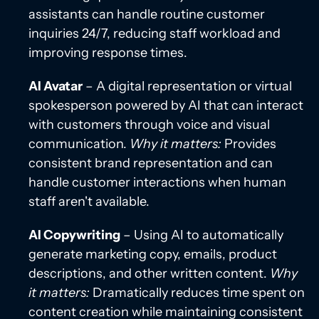
assistants can handle routine customer
inquiries 24/7, reducing staff workload and
improving response times.
AI Avatar
– A digital representation or virtual
spokesperson powered by AI that can interact
with customers through voice and visual
communication.
Why it matters:
Provides
consistent brand representation and can
handle customer interactions when human
staff aren't available.
AI Copywriting
– Using AI to automatically
generate marketing copy, emails, product
descriptions, and other written content.
Why
it matters:
Dramatically reduces time spent on
content creation while maintaining consistent