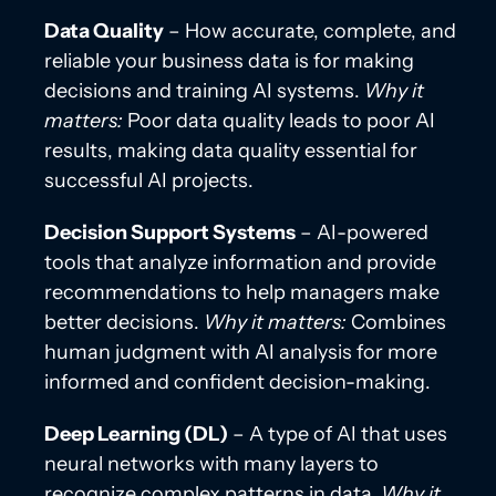
Data Quality
– How accurate, complete, and
reliable your business data is for making
decisions and training AI systems.
Why it
matters:
Poor data quality leads to poor AI
results, making data quality essential for
successful AI projects.
Decision Support Systems
– AI-powered
tools that analyze information and provide
recommendations to help managers make
better decisions.
Why it matters:
Combines
human judgment with AI analysis for more
informed and confident decision-making.
Deep Learning (DL)
– A type of AI that uses
neural networks with many layers to
recognize complex patterns in data.
Why it