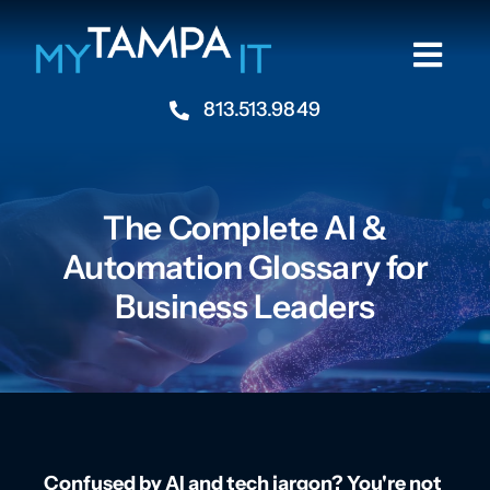
Skip
to
Togg
content
Navi
813.513.9849
Home
About
The Complete AI &
Automation Glossary for
Industries
Business Leaders
Services
Resources
Contact Us
Confused by AI and tech jargon? You're not