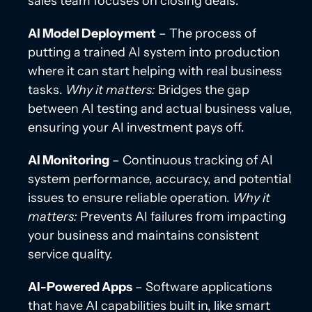
sales team focuses on closing deals.
AI Model Deployment
– The process of
putting a trained AI system into production
where it can start helping with real business
tasks.
Why it matters:
Bridges the gap
between AI testing and actual business value,
ensuring your AI investment pays off.
AI Monitoring
– Continuous tracking of AI
system performance, accuracy, and potential
issues to ensure reliable operation.
Why it
matters:
Prevents AI failures from impacting
your business and maintains consistent
service quality.
AI-Powered Apps
– Software applications
that have AI capabilities built in, like smart