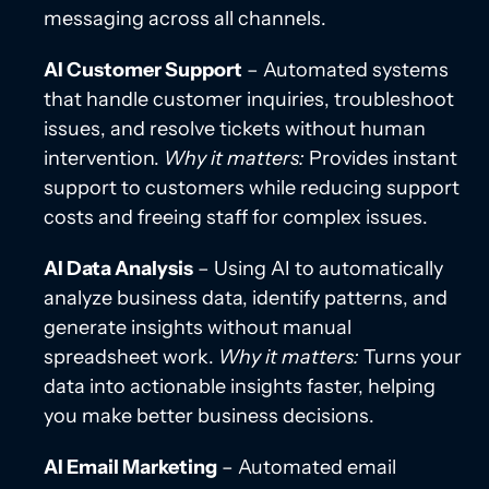
messaging across all channels.
AI Customer Support
– Automated systems
that handle customer inquiries, troubleshoot
issues, and resolve tickets without human
intervention.
Why it matters:
Provides instant
support to customers while reducing support
costs and freeing staff for complex issues.
AI Data Analysis
– Using AI to automatically
analyze business data, identify patterns, and
generate insights without manual
spreadsheet work.
Why it matters:
Turns your
data into actionable insights faster, helping
you make better business decisions.
AI Email Marketing
– Automated email