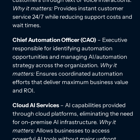
customers through text or voice interactions.
Why it matters:
Provides instant customer
service 24/7 while reducing support costs and
wait times.
Chief Automation Officer (CAO)
– Executive
responsible for identifying automation
opportunities and managing AI/automation
strategy across the organization.
Why it
matters:
Ensures coordinated automation
efforts that deliver maximum business value
and ROI.
Cloud AI Services
– AI capabilities provided
through cloud platforms, eliminating the need
for on-premise AI infrastructure.
Why it
matters:
Allows businesses to access
powerful AI tools without major upfront