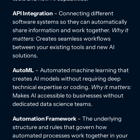
API Integration
– Connecting different
software systems so they can automatically
share information and work together.
Why it
matters:
Creates seamless workflows
between your existing tools and new AI
solutions.
AutoML
– Automated machine learning that
creates AI models without requiring deep
technical expertise or coding.
Why it matters:
Makes AI accessible to businesses without
dedicated data science teams.
Automation Framework
– The underlying
structure and rules that govern how
automated processes work together in your