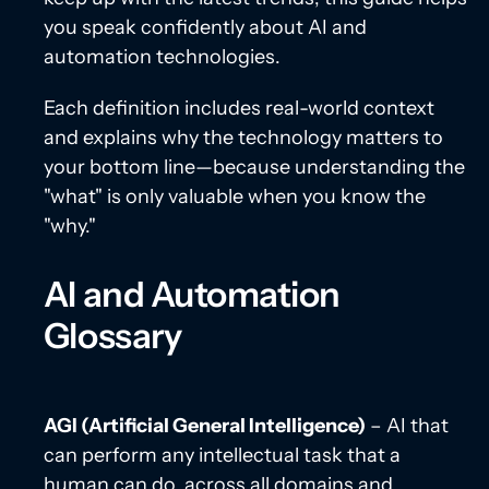
you speak confidently about AI and
automation technologies.
Each definition includes real-world context
and explains why the technology matters to
your bottom line—because understanding the
"what" is only valuable when you know the
"why."
AI and Automation
Glossary
AGI (Artificial General Intelligence)
– AI that
can perform any intellectual task that a
human can do, across all domains and