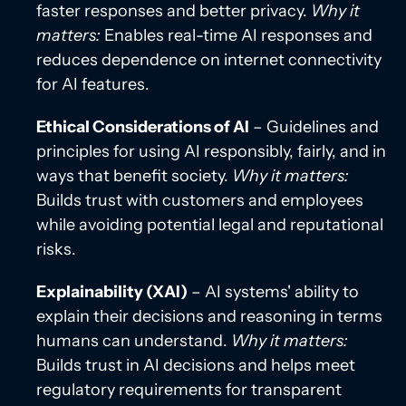
faster responses and better privacy.
Why it
matters:
Enables real-time AI responses and
reduces dependence on internet connectivity
for AI features.
Ethical Considerations of AI
– Guidelines and
principles for using AI responsibly, fairly, and in
ways that benefit society.
Why it matters:
Builds trust with customers and employees
while avoiding potential legal and reputational
risks.
Explainability (XAI)
– AI systems' ability to
explain their decisions and reasoning in terms
humans can understand.
Why it matters:
Builds trust in AI decisions and helps meet
regulatory requirements for transparent