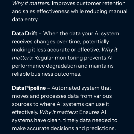
Why it matters:
Improves customer retention
and sales effectiveness while reducing manual
data entry.
Data Drift
– When the data your AI system
receives changes over time, potentially
making it less accurate or effective.
Why it
matters:
Regular monitoring prevents AI
performance degradation and maintains
reliable business outcomes.
Data Pipeline
– Automated system that
moves and processes data from various
sources to where AI systems can use it
effectively.
Why it matters:
Ensures AI
systems have clean, timely data needed to
make accurate decisions and predictions.