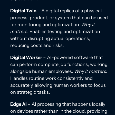
Digital Twin
– A digital replica of a physical
process, product, or system that can be used
for monitoring and optimization.
Why it
matters:
Enables testing and optimization
without disrupting actual operations,
reducing costs and risks.
Digital Worker
– AI-powered software that
can perform complete job functions, working
alongside human employees.
Why it matters:
Handles routine work consistently and
accurately, allowing human workers to focus
on strategic tasks.
Edge AI
– AI processing that happens locally
on devices rather than in the cloud, providing