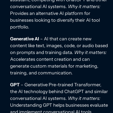
conversational AI systems.
Why it matters:
Provides an alternative AI platform for
businesses looking to diversify their AI tool
portfolio.
Generative AI
– AI that can create new
content like text, images, code, or audio based
on prompts and training data.
Why it matters:
Accelerates content creation and can
generate custom materials for marketing,
training, and communication.
GPT
– Generative Pre-trained Transformer,
the AI technology behind ChatGPT and similar
conversational AI systems.
Why it matters:
Understanding GPT helps businesses evaluate
and implement conversational AI tools