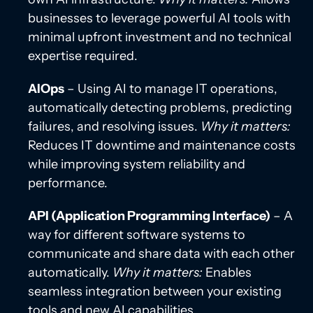
businesses to leverage powerful AI tools with
minimal upfront investment and no technical
expertise required.
AIOps
– Using AI to manage IT operations,
automatically detecting problems, predicting
failures, and resolving issues.
Why it matters:
Reduces IT downtime and maintenance costs
while improving system reliability and
performance.
API (Application Programming Interface)
– A
way for different software systems to
communicate and share data with each other
automatically.
Why it matters:
Enables
seamless integration between your existing
tools and new AI capabilities.