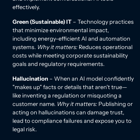
effectively.
Green (Sustainable) IT
– Technology practices
that minimize environmental impact,
including energy-efficient AI and automation
systems.
Why it matters:
Reduces operational
costs while meeting corporate sustainability
goals and regulatory requirements.
Hallucination
– When an AI model confidently
"makes up" facts or details that aren't true—
like inventing a regulation or misquoting a
customer name.
Why it matters:
Publishing or
acting on hallucinations can damage trust,
lead to compliance failures and expose you to
legal risk.