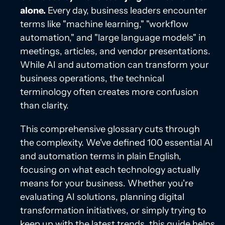
alone.
Every day, business leaders encounter
terms like "machine learning," "workflow
automation," and "large language models" in
meetings, articles, and vendor presentations.
While AI and automation can transform your
business operations, the technical
terminology often creates more confusion
than clarity.
This comprehensive glossary cuts through
the complexity. We've defined 100 essential AI
and automation terms in plain English,
focusing on what each technology actually
means for your business. Whether you're
evaluating AI solutions, planning digital
transformation initiatives, or simply trying to
keep up with the latest trends, this guide helps