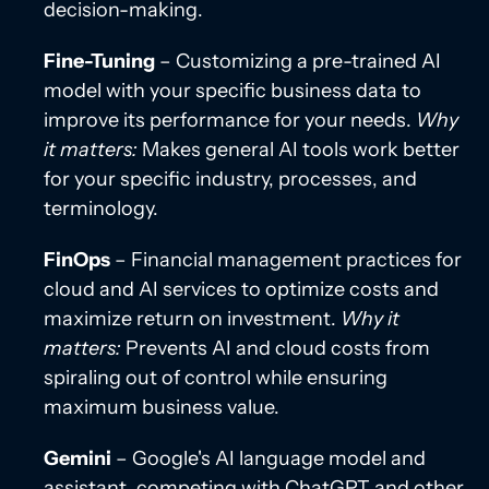
decision-making.
Fine-Tuning
– Customizing a pre-trained AI
model with your specific business data to
improve its performance for your needs.
Why
it matters:
Makes general AI tools work better
for your specific industry, processes, and
terminology.
FinOps
– Financial management practices for
cloud and AI services to optimize costs and
maximize return on investment.
Why it
matters:
Prevents AI and cloud costs from
spiraling out of control while ensuring
maximum business value.
Gemini
– Google's AI language model and
assistant, competing with ChatGPT and other