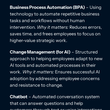
Business Process Automation (BPA)
– Using
technology to automate repetitive business
tasks and workflows without human
intervention.
Why it matters:
Reduces errors,
saves time, and frees employees to focus on
higher-value strategic work.
Change Management (for AI)
– Structured
approach to helping employees adapt to new
AI tools and automated processes in their
work.
Why it matters:
Ensures successful AI
adoption by addressing employee concerns
and resistance to change.
Chatbot
– Automated conversation system
that can answer questions and help