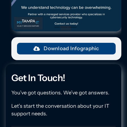
Download Infographic
Get In Touch!
You’ve got questions. We’ve got answers.
Let’s start the conversation about your IT
support needs.