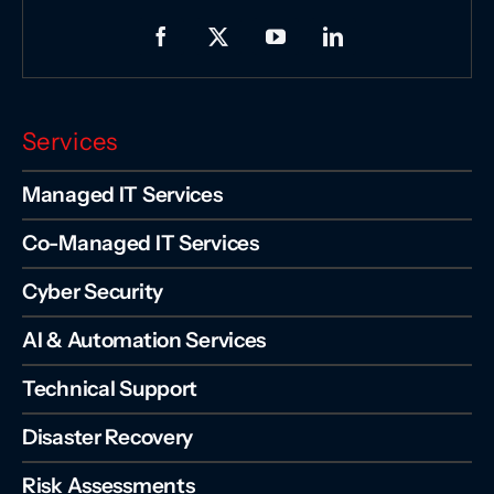
Services
Managed IT Services
Co-Managed IT Services
Cyber Security
AI & Automation Services
Technical Support
Disaster Recovery
Risk Assessments