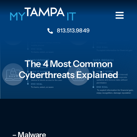
Skip
to
Togg
content
Navi
813.513.9849
Home
About
The 4 Most Common
Cyberthreats Explained
Industries
Services
Resources
– Malware
Contact Us