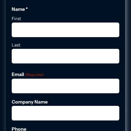
Name *
First
Last
Email
(Required)
Company Name
Phone