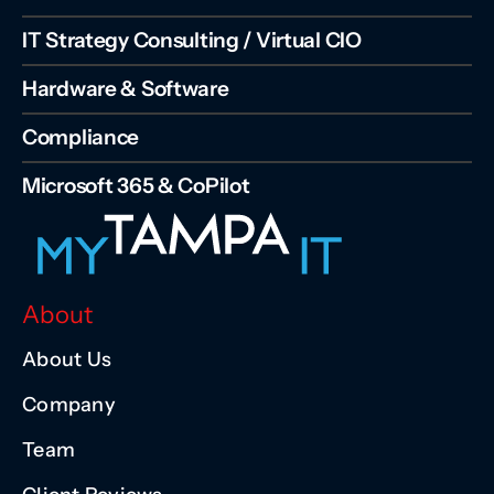
IT Strategy Consulting / Virtual CIO
Hardware & Software
Compliance
Microsoft 365 & CoPilot
About
About Us
Company
Team