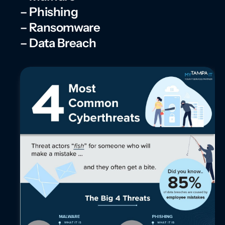
– Phishing
– Ransomware
– Data Breach