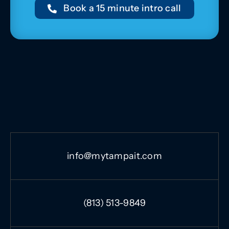
Book a 15 minute intro call
info@mytampait.com
(813) 513-9849