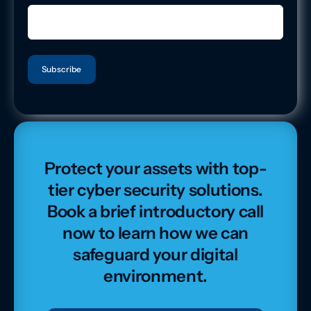
Protect your assets with top-
tier cyber security solutions.
Book a brief introductory call
now to learn how we can
safeguard your digital
environment.